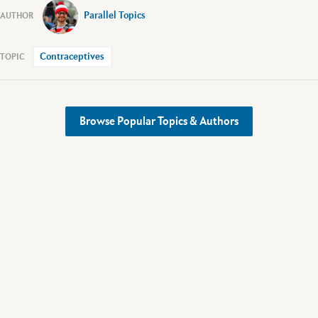
Parallel Topics
Contraceptives
Browse Popular Topics & Authors