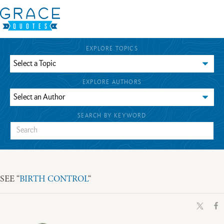
EXPLORE TOPICS
EXPLORE AUTHORS
SEARCH BY KEYWORD
SEE “
BIRTH CONTROL
“