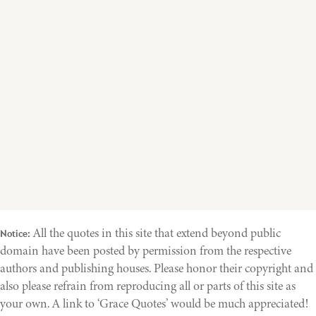
All the quotes in this site that extend beyond public
Notice:
domain have been posted by permission from the respective
authors and publishing houses. Please honor their copyright and
also please refrain from reproducing all or parts of this site as
your own. A link to ‘Grace Quotes’ would be much appreciated!