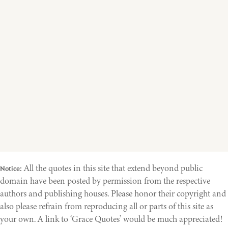
All the quotes in this site that extend beyond public
Notice:
domain have been posted by permission from the respective
authors and publishing houses. Please honor their copyright and
also please refrain from reproducing all or parts of this site as
your own. A link to ‘Grace Quotes’ would be much appreciated!