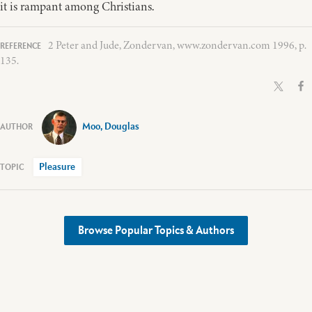
it is rampant among Christians.
2 Peter and Jude, Zondervan, www.zondervan.com 1996, p.
135.
Moo, Douglas
Pleasure
Browse Popular Topics & Authors