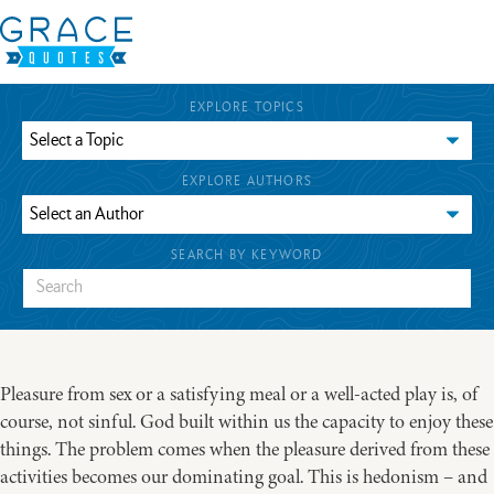
EXPLORE TOPICS
EXPLORE AUTHORS
SEARCH BY KEYWORD
Pleasure from sex or a satisfying meal or a well-acted play is, of
course, not sinful. God built within us the capacity to enjoy these
things. The problem comes when the pleasure derived from these
activities becomes our dominating goal. This is hedonism – and