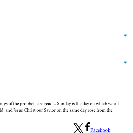
itings of the prophets are read… Sunday is the day on which we all
d; and Jesus Christ our Savior on the same day rose from the
Facebook