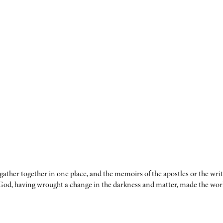
y gather together in one place, and the memoirs of the apostles or the wr
 God, having wrought a change in the darkness and matter, made the worl