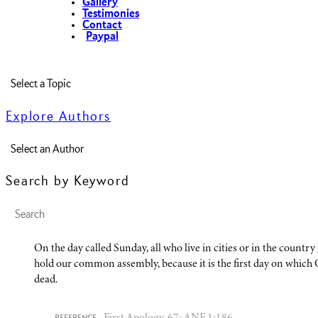
Gallery
Testimonies
Contact
Paypal
Explore Authors
Search by Keyword
On the day called Sunday, all who live in cities or in the countr
hold our common assembly, because it is the first day on which
dead.
First Apology, 67; ANF 1:186.