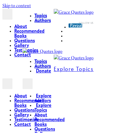
Skip to content
Topics
Authors
Paypal
About
Recommended
Books
Questions
Gallery
Testimonies
Contact
Topics
Authors
Explore Topics
Donate
About
Explore
Recommended
Authors
Books
Explore
Questions
Topics
Gallery
About
Testimonies
Recommended
Contact
Books
Questions