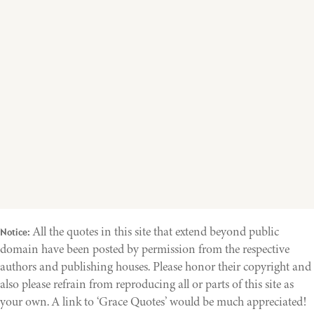
All the quotes in this site that extend beyond public
Notice:
domain have been posted by permission from the respective
authors and publishing houses. Please honor their copyright and
also please refrain from reproducing all or parts of this site as
your own. A link to ‘Grace Quotes’ would be much appreciated!