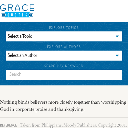
EXPLORE TOPICS
EXPLORE AUTHORS
SEARCH BY KEYWORD
Nothing binds believers more closely together than worshipping
God in corporate praise and thanksgiving.
Taken from Philippians, Moody Publishers, Copyright 2001,