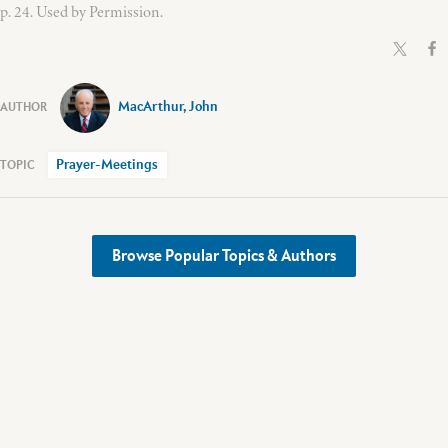
p. 24. Used by Permission.
MacArthur, John
Prayer-Meetings
Browse Popular Topics & Authors