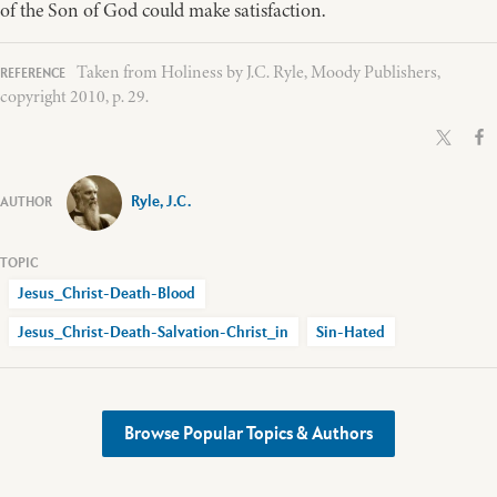
of the Son of God could make satisfaction.
Taken from Holiness by J.C. Ryle, Moody Publishers,
copyright 2010, p. 29.
Ryle, J.C.
Jesus_Christ-Death-Blood
Jesus_Christ-Death-Salvation-Christ_in
Sin-Hated
Browse Popular Topics & Authors