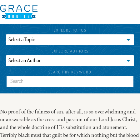
EXPLORE TOPICS
EXPLORE AUTHORS
SEARCH BY KEYWORD
No proof of the fulness of sin, after all, is so overwhelming and
unanswerable as the cross and passion of our Lord Jesus Christ,
and the whole doctrine of His substitution and atonement.
Terribly black must that guilt be for which nothing but the blood