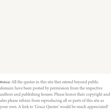
All the quotes in this site that extend beyond public
Notice:
domain have been posted by permission from the respective
authors and publishing houses. Please honor their copyright and
also please refrain from reproducing all or parts of this site as
your own. A link to ‘Grace Quotes’ would be much appreciated!