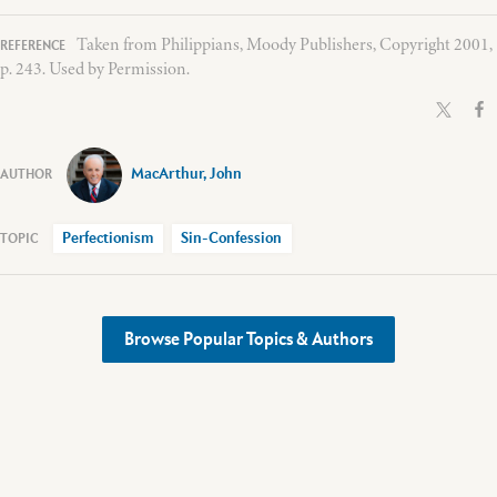
Taken from Philippians, Moody Publishers, Copyright 2001,
p. 243. Used by Permission.
MacArthur, John
Perfectionism
Sin-Confession
Browse Popular Topics & Authors