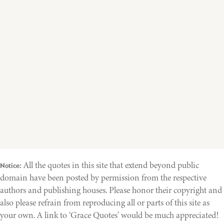
All the quotes in this site that extend beyond public
Notice:
domain have been posted by permission from the respective
authors and publishing houses. Please honor their copyright and
also please refrain from reproducing all or parts of this site as
your own. A link to ‘Grace Quotes’ would be much appreciated!