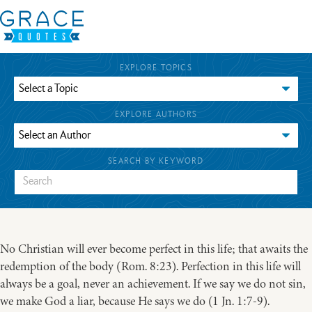
EXPLORE TOPICS
EXPLORE AUTHORS
SEARCH BY KEYWORD
No Christian will ever become perfect in this life; that awaits the
redemption of the body (Rom. 8:23). Perfection in this life will
always be a goal, never an achievement. If we say we do not sin,
we make God a liar, because He says we do (1 Jn. 1:7-9).