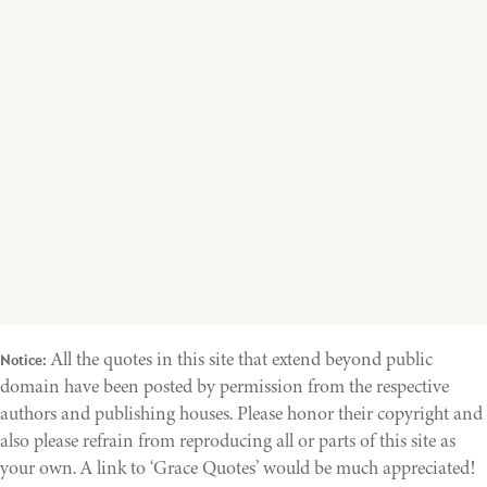
All the quotes in this site that extend beyond public
Notice:
domain have been posted by permission from the respective
authors and publishing houses. Please honor their copyright and
also please refrain from reproducing all or parts of this site as
your own. A link to ‘Grace Quotes’ would be much appreciated!