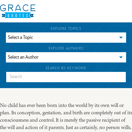
EXPLORE TOPICS
EXPLORE AUTHORS
SEARCH BY KEYWORD
No child has ever been born into the world by its own will or
plan. Its conception, gestation, and birth are completely out of its
consciousness and control. It is merely the passive recipient of
the will and action of it parents. Just as certainly, no person wills,