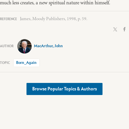
much less creates, a new spiritual nature within himself.
James, Moody Publishers, 1998, p. 59.
MacArthur, John
Born_Again
Browse Popular Topics & Authors