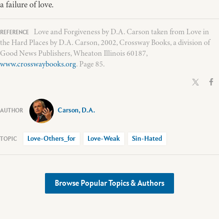
a failure of love.
Love and Forgiveness by D.A. Carson taken from Love in
the Hard Places by D.A. Carson, 2002, Crossway Books, a division of
Good News Publishers, Wheaton Illinois 60187,
www.crosswaybooks.org
. Page 85.
Carson, D.A.
Love-Others_for
Love-Weak
Sin-Hated
Browse Popular Topics & Authors