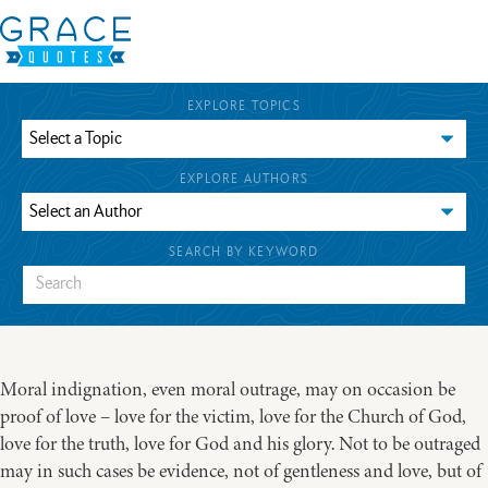
EXPLORE TOPICS
EXPLORE AUTHORS
SEARCH BY KEYWORD
Moral indignation, even moral outrage, may on occasion be
proof of love – love for the victim, love for the Church of God,
love for the truth, love for God and his glory. Not to be outraged
may in such cases be evidence, not of gentleness and love, but of