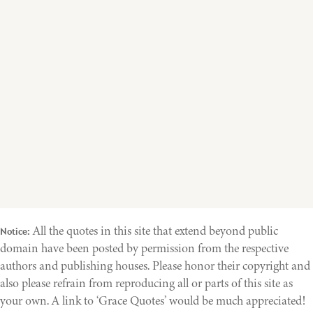
All the quotes in this site that extend beyond public
Notice:
domain have been posted by permission from the respective
authors and publishing houses. Please honor their copyright and
also please refrain from reproducing all or parts of this site as
your own. A link to ‘Grace Quotes’ would be much appreciated!