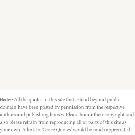
All the quotes in this site that extend beyond public
Notice:
domain have been posted by permission from the respective
authors and publishing houses. Please honor their copyright and
also please refrain from reproducing all or parts of this site as
your own. A link to ‘Grace Quotes’ would be much appreciated!