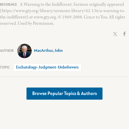
A Warning to the Indifferent. Sermon originally appeared
(https://www.gty.org/library/sermons-library/42-136/a-warning-to-
the-indifferent) at www.gty.org. © 1969-2008. Grace to You. All rights
reserved. Used by Permission.
MacArthur, John
Eschatology-Judgment-Unbelievers
Browse Popular Topics & Authors