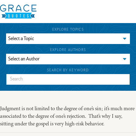
EXPLORE TOPICS
EXPLORE AUTHORS
SEARCH BY KEYWORD
Judgment is not limited to the degree of one’s sin; it’s much more
associated to the degree of one’s rejection. That’s why I say,
sitting under the gospel is very high-risk behavior.