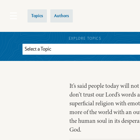
Topics
Authors
EXPLORE TOPICS
It’s said people today will no
don’t trust our Lord’s words 
superficial religion with emo
more of the world with an out
the human soul in its despera
God.