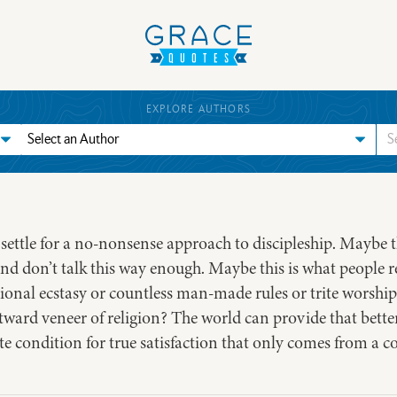
EXPLORE AUTHORS
t settle for a no-nonsense approach to discipleship. Maybe 
and don’t talk this way enough. Maybe this is what people re
tional ecstasy or countless man-made rules or trite worship.
ward veneer of religion? The world can provide that bette
te condition for true satisfaction that only comes from a c