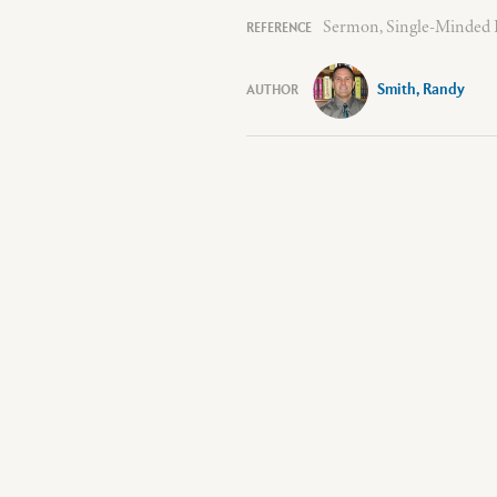
Sermon, Single-Minded D
Smith, Randy