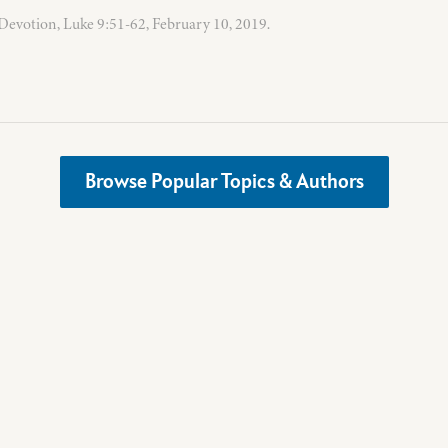
evotion, Luke 9:51-62, February 10, 2019.
Browse Popular Topics & Authors