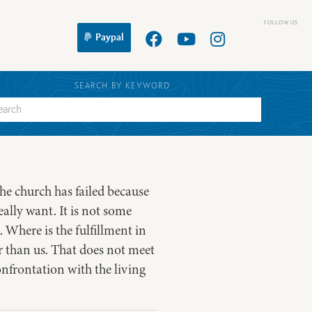
Paypal
SEARCH BY KEYWORD
the church has failed because
ally want. It is not some
 Where is the fulfillment in
r than us. That does not meet
onfrontation with the living