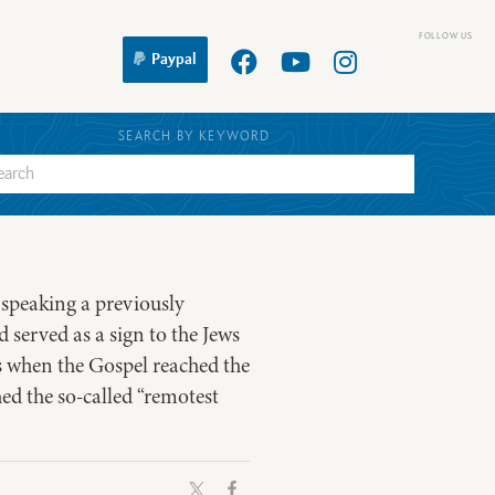
Paypal
SEARCH BY KEYWORD
s speaking a previously
 served as a sign to the Jews
s when the Gospel reached the
ed the so-called “remotest