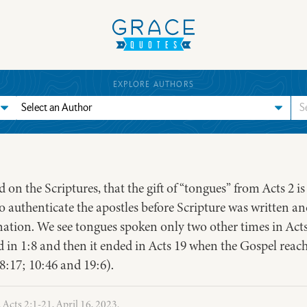
EXPLORE AUTHORS
d on the Scriptures, that the gift of “tongues” from Acts 2 i
authenticate the apostles before Scripture was written and
ation. We see tongues spoken only two other times in Act
in 1:8 and then it ended in Acts 19 when the Gospel reach
; 8:17; 10:46 and 19:6).
 Acts 2:1-21, April 16, 2023.