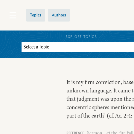
Topics
Authors
EXPLORE TOPICS
It is my firm conviction, base
unknown language. It came to 
that judgment was upon the n
concentric spheres mentioned 
part of the earth” (cf. Ac. 2:4
Sermon, Let the Fire Fall,