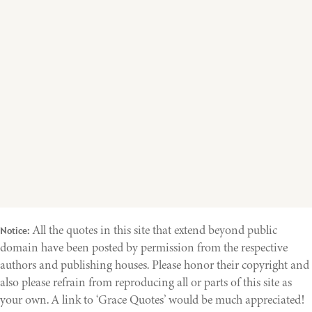
All the quotes in this site that extend beyond public
Notice:
domain have been posted by permission from the respective
authors and publishing houses. Please honor their copyright and
also please refrain from reproducing all or parts of this site as
your own. A link to ‘Grace Quotes’ would be much appreciated!