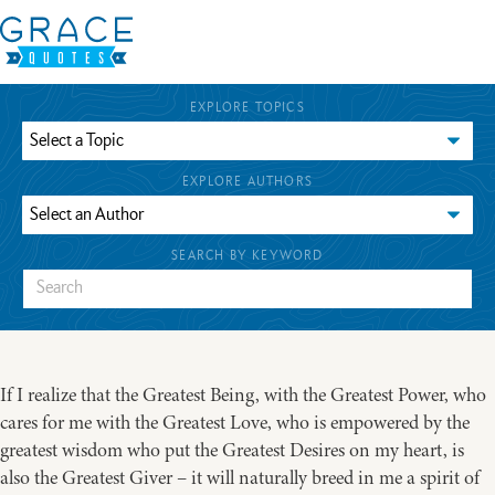
EXPLORE TOPICS
EXPLORE AUTHORS
SEARCH BY KEYWORD
If I realize that the Greatest Being, with the Greatest Power, who
cares for me with the Greatest Love, who is empowered by the
greatest wisdom who put the Greatest Desires on my heart, is
also the Greatest Giver – it will naturally breed in me a spirit of