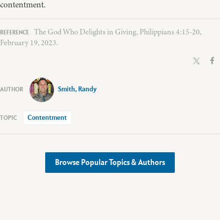
contentment.
The God Who Delights in Giving, Philippians 4:15-20,
February 19, 2023.
Smith, Randy
Contentment
Browse Popular Topics & Authors