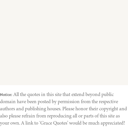
All the quotes in this site that extend beyond public
Notice:
domain have been posted by permission from the respective
authors and publishing houses. Please honor their copyright and
also please refrain from reproducing all or parts of this site as
your own. A link to ‘Grace Quotes’ would be much appreciated!