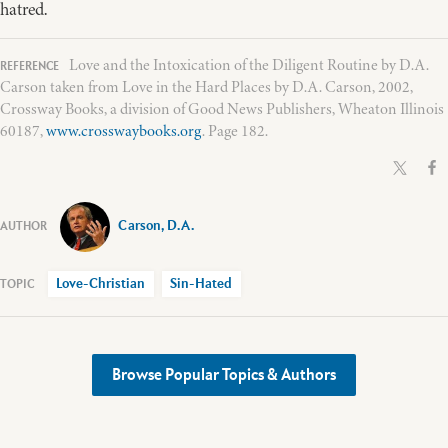
hatred.
Love and the Intoxication of the Diligent Routine by D.A.
Carson taken from Love in the Hard Places by D.A. Carson, 2002,
Crossway Books, a division of Good News Publishers, Wheaton Illinois
60187,
www.crosswaybooks.org
. Page 182.
Carson, D.A.
Love-Christian
Sin-Hated
Browse Popular Topics & Authors