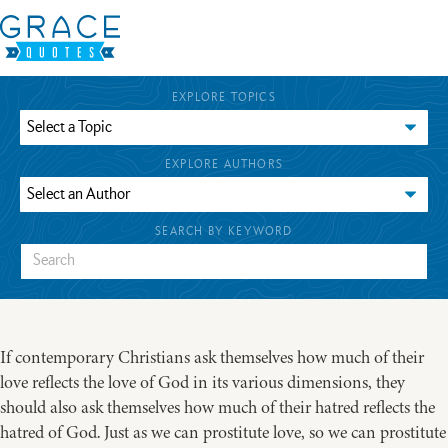
EXPLORE TOPICS
EXPLORE AUTHORS
SEARCH BY KEYWORD
If contemporary Christians ask themselves how much of their
love reflects the love of God in its various dimensions, they
should also ask themselves how much of their hatred reflects the
hatred of God. Just as we can prostitute love, so we can prostitute