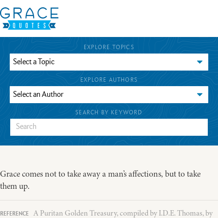
EXPLORE TOPICS
EXPLORE AUTHORS
SEARCH BY KEYWORD
Grace comes not to take away a man’s affections, but to take
them up.
A Puritan Golden Treasury, compiled by I.D.E. Thomas, by