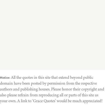
All the quotes in this site that extend beyond public
Notice:
domain have been posted by permission from the respective
authors and publishing houses. Please honor their copyright and
also please refrain from reproducing all or parts of this site as
your own. A link to ‘Grace Quotes’ would be much appreciated!