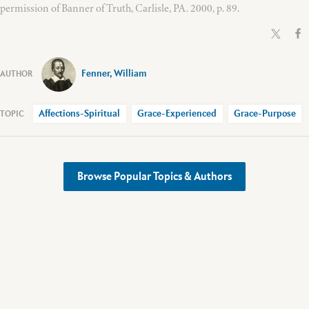
permission of Banner of Truth, Carlisle, PA. 2000, p. 89.
Fenner, William
Affections-Spiritual
Grace-Experienced
Grace-Purpose
Browse Popular Topics & Authors