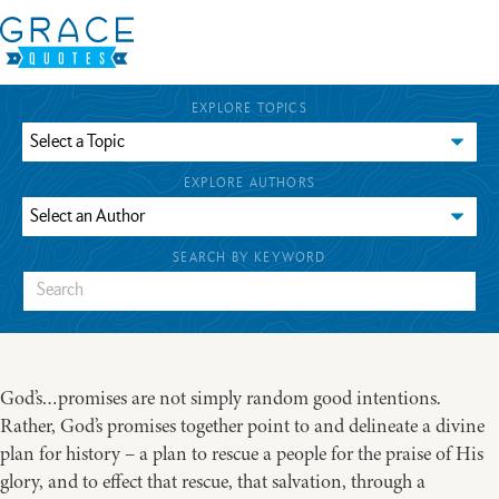
EXPLORE TOPICS
EXPLORE AUTHORS
SEARCH BY KEYWORD
God’s…promises are not simply random good intentions.
Rather, God’s promises together point to and delineate a divine
plan for history – a plan to rescue a people for the praise of His
glory, and to effect that rescue, that salvation, through a