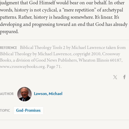
judgment that God Himself would bear on our behalf. In other
words, history is not cyclical, a “mere repetition” of archetypal
patterns. Rather, history is heading somewhere. It’s linear. It’s
developing and progressing toward an end that God has already
prepared.
Biblical Theology Tools 2 by Michael Lawrence taken from
Biblical Theology by Michael Lawrence, copyright 2010, Crossway
Books, a division of Good News Publishers, Wheaton Illinois 60187,
www.crosswaybooks.org. Page 71.
Lawson, Michael
God-Promises