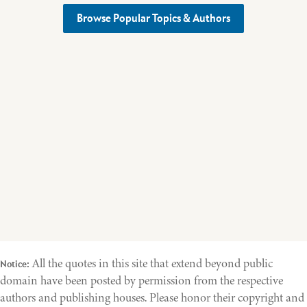
Browse Popular Topics & Authors
All the quotes in this site that extend beyond public
Notice:
domain have been posted by permission from the respective
authors and publishing houses. Please honor their copyright and