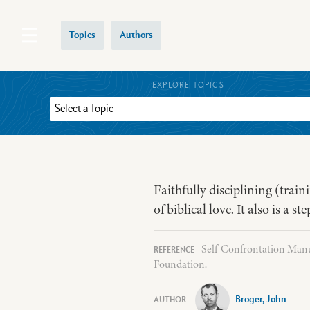
Topics
Authors
EXPLORE TOPICS
Faithfully disciplining (train
of biblical love. It also is a 
Self-Confrontation Manua
Foundation.
Broger, John