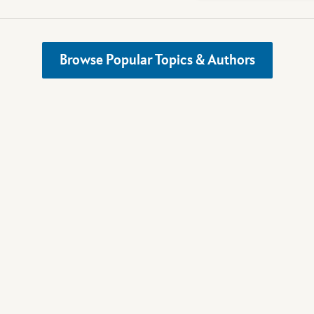
Browse Popular Topics & Authors