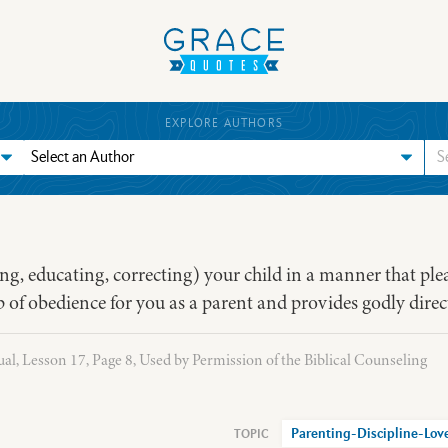
EXPLORE AUTHORS
ing, educating, correcting) your child in a manner that ple
step of obedience for you as a parent and provides godly direc
l, Lesson 17, Page 8, Used by Permission of the Biblical Counseling
Parenting-Discipline-Lov