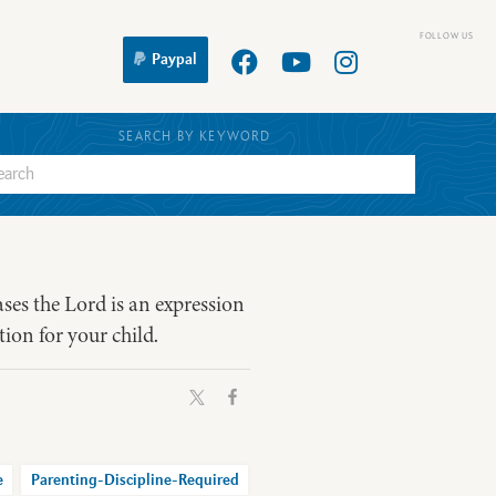
Paypal
SEARCH BY KEYWORD
ases the Lord is an expression
tion for your child.
e
Parenting-Discipline-Required