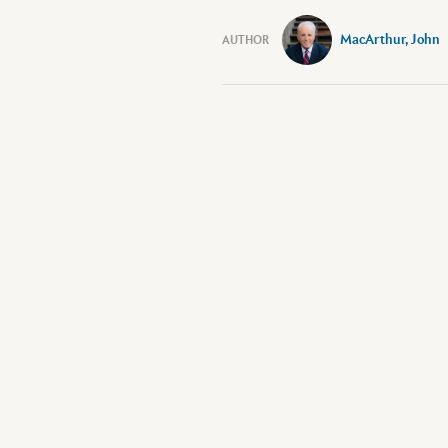
MacArthur, John