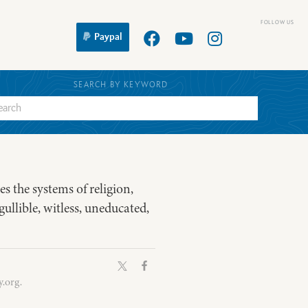
Paypal
SEARCH BY KEYWORD
es the systems of religion,
gullible, witless, uneducated,
.org.