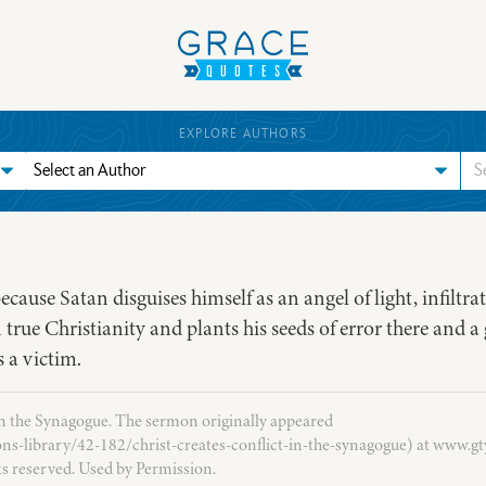
EXPLORE AUTHORS
cause Satan disguises himself as an angel of light, infiltrat
 true Christianity and plants his seeds of error there and a 
 a victim.
in the Synagogue. The sermon originally appeared
ns-library/42-182/christ-creates-conflict-in-the-synagogue) at www.gty
ts reserved. Used by Permission.