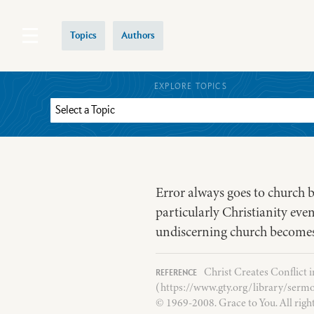
Topics
Authors
EXPLORE TOPICS
Error always goes to church be
particularly Christianity even
undiscerning church becomes
Christ Creates Conflict 
(https://www.gty.org/library/sermo
© 1969-2008. Grace to You. All righ