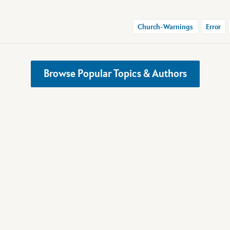
Church-Warnings
Error
Browse Popular Topics & Authors