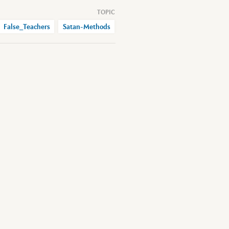
False_Teachers
Satan-Methods