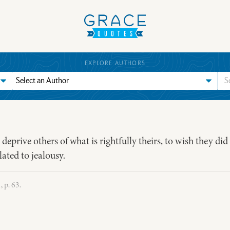
EXPLORE AUTHORS
to deprive others of what is rightfully theirs, to wish they did
lated to jealousy.
 p. 63.