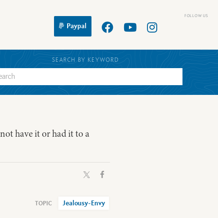
Paypal
SEARCH BY KEYWORD
 not have it or had it to a
Jealousy-Envy