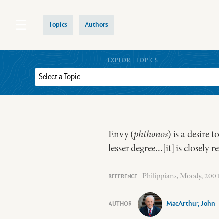
Topics
Authors
EXPLORE TOPICS
Envy (
phthonos
) is a desire 
lesser degree…[it] is closely re
Philippians, Moody, 2001,
MacArthur, John