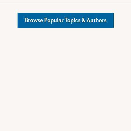
Browse Popular Topics & Authors