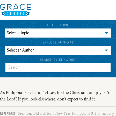
EXPLORE TOPICS
EXPLORE AUTHORS
SEARCH BY KEYWORD
As Philippians 3:1 and 4:4 say, for the Christian, our joy is “in
the Lord”. If you look elsewhere, don’t expect to find it.
Sermon, Old Call for a New Year, Philippians 3:1-3, January