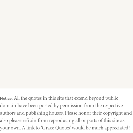
All the quotes in this site that extend beyond public
Notice:
domain have been posted by permission from the respective
authors and publishing houses. Please honor their copyright and
also please refrain from reproducing all or parts of this site as
your own. A link to ‘Grace Quotes’ would be much appreciated!