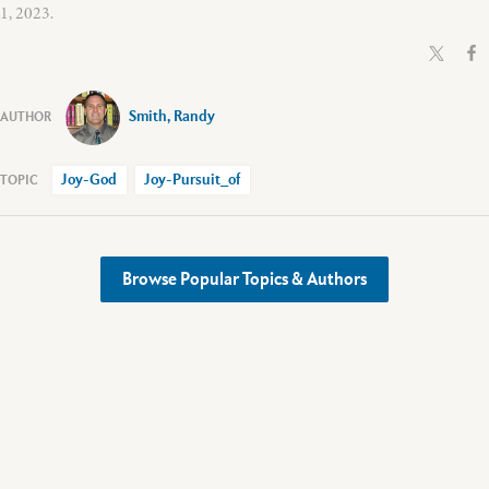
1, 2023.
Smith, Randy
Joy-God
Joy-Pursuit_of
Browse Popular Topics & Authors