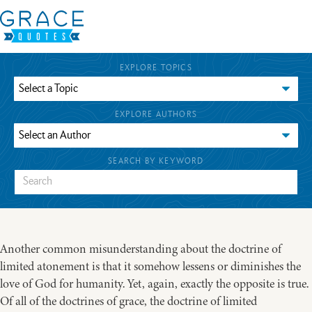
EXPLORE TOPICS
EXPLORE AUTHORS
SEARCH BY KEYWORD
Another common misunderstanding about the doctrine of
limited atonement is that it somehow lessens or diminishes the
love of God for humanity. Yet, again, exactly the opposite is true.
Of all of the doctrines of grace, the doctrine of limited