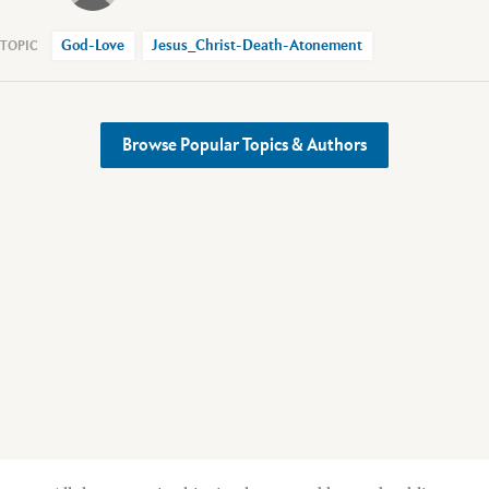
God-Love
Jesus_Christ-Death-Atonement
Browse Popular Topics & Authors