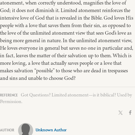
atonement, when correctly understood, magnifies the love of
God; it does not diminish it. Limited atonement reinforces the
intensive love of God that is revealed in the Bible. God loves His
people with a love that saves them from their sin, as opposed to
the love of the unlimited atonement view that sees God’s love as
being more general in nature. In the unlimited atonement view,
He loves everyone in general but saves no one in particular and,
in fact, leaves the matter of their salvation up to them. Which is
more loving, a love that actually saves people or a love that
makes salvation “possible” to those who are dead in trespasses
and sins and unable to choose God?
Got Questions? Limited atonement—is it biblical? Used by
Permission.
Unknown Author