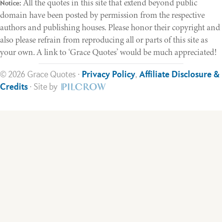
All the quotes in this site that extend beyond public
Notice:
domain have been posted by permission from the respective
authors and publishing houses. Please honor their copyright and
also please refrain from reproducing all or parts of this site as
your own. A link to ‘Grace Quotes’ would be much appreciated!
© 2026 Grace Quotes ·
Privacy Policy
,
Affiliate Disclosure &
Credits
· Site by
Help Support This Ministry
Much time and effort goes into making the site available. If you
are benefiting from this ministry, would you please consider
making a donation today.