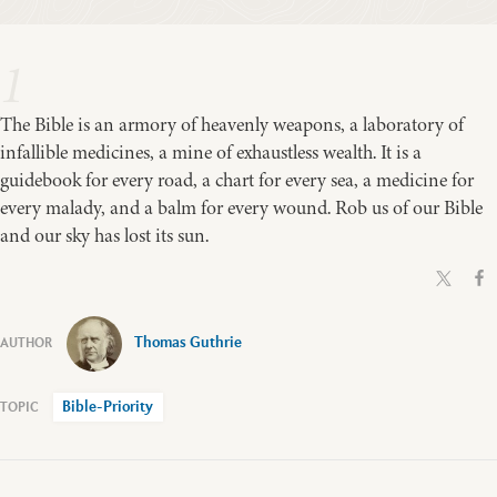
1
The Bible is an armory of heavenly weapons, a laboratory of
infallible medicines, a mine of exhaustless wealth. It is a
guidebook for every road, a chart for every sea, a medicine for
every malady, and a balm for every wound. Rob us of our Bible
and our sky has lost its sun.
Thomas Guthrie
Bible-Priority