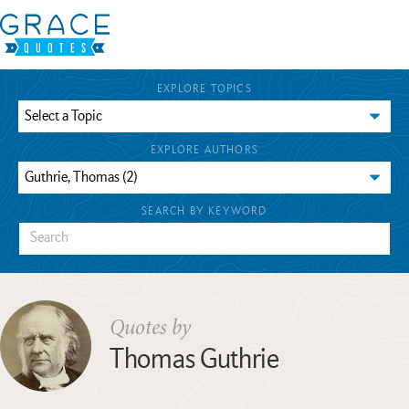
EXPLORE TOPICS
EXPLORE AUTHORS
SEARCH BY KEYWORD
Quotes by
Thomas Guthrie