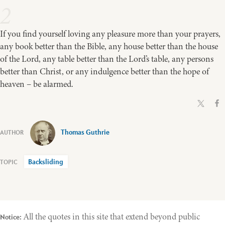
2
If you find yourself loving any pleasure more than your prayers,
any book better than the Bible, any house better than the house
of the Lord, any table better than the Lord’s table, any persons
better than Christ, or any indulgence better than the hope of
heaven – be alarmed.
Thomas Guthrie
Backsliding
All the quotes in this site that extend beyond public
Notice: