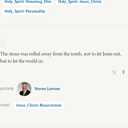
Holy_Spirit-Honoring_Him
Holy_Spirit-Jesus_Christ
Holy_Spirit-Personality
8
The stone was rolled away from the tomb, not to let Jesus out,
but to let the world in.
Steven Lawson
Jesus_Christ-Resurrection