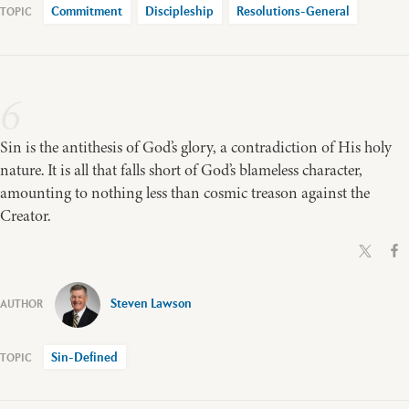
Commitment
Discipleship
Resolutions-General
6
Sin is the antithesis of God’s glory, a contradiction of His holy
nature. It is all that falls short of God’s blameless character,
amounting to nothing less than cosmic treason against the
Creator.
Steven Lawson
Sin-Defined