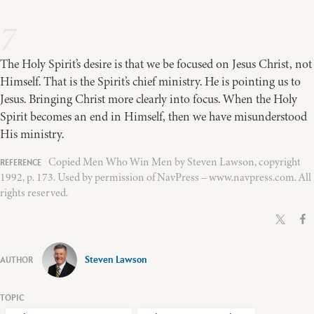
7
The Holy Spirit’s desire is that we be focused on Jesus Christ, not
Himself. That is the Spirit’s chief ministry. He is pointing us to
Jesus. Bringing Christ more clearly into focus. When the Holy
Spirit becomes an end in Himself, then we have misunderstood
His ministry.
Copied Men Who Win Men by Steven Lawson, copyright
1992, p. 173. Used by permission of NavPress – www.navpress.com. All
rights reserved.
Steven Lawson