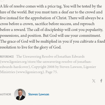
A life of resolve comes with a price tag. You will be tested by the
lure of the world. But you must turn a deaf ear to the crowd and
live instead for the approbation of Christ. There will always be a
cross before a crown, sacrifice before success, and reproach
before a reward. The call of discipleship will cost you popularity,
possessions, and position. But God will use your commitment.
The grace of God will be multiplied in you if you cultivate a fixed
resolution to live for the glory of God.
The Unwavering Resolve of Jonathan Edwards
(www.ligonier.org/store/the-unwavering-resolve-of-jonathan-
edwards-hardcover), Copyright 2008 by Steven Lawson, Ligonier
Ministries (www.ligonier.org). Page 75.
Steven Lawson