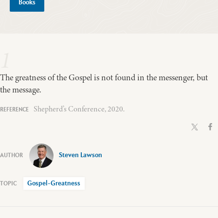
Books
1
The greatness of the Gospel is not found in the messenger, but
the message.
Shepherd’s Conference, 2020.
Steven Lawson
Gospel-Greatness