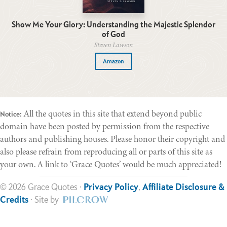
Show Me Your Glory: Understanding the Majestic Splendor
of God
Steven Lawson
Amazon
All the quotes in this site that extend beyond public
Notice:
domain have been posted by permission from the respective
authors and publishing houses. Please honor their copyright and
also please refrain from reproducing all or parts of this site as
your own. A link to ‘Grace Quotes’ would be much appreciated!
© 2026 Grace Quotes ·
Privacy Policy
,
Affiliate Disclosure &
Credits
· Site by