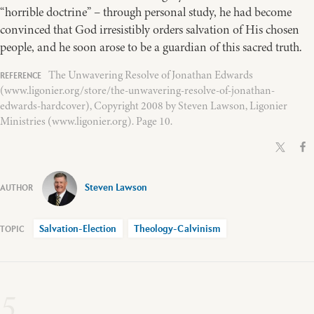
“horrible doctrine” – through personal study, he had become
convinced that God irresistibly orders salvation of His chosen
people, and he soon arose to be a guardian of this sacred truth.
The Unwavering Resolve of Jonathan Edwards
(www.ligonier.org/store/the-unwavering-resolve-of-jonathan-
edwards-hardcover), Copyright 2008 by Steven Lawson, Ligonier
Ministries (www.ligonier.org). Page 10.
Steven Lawson
Salvation-Election
Theology-Calvinism
5