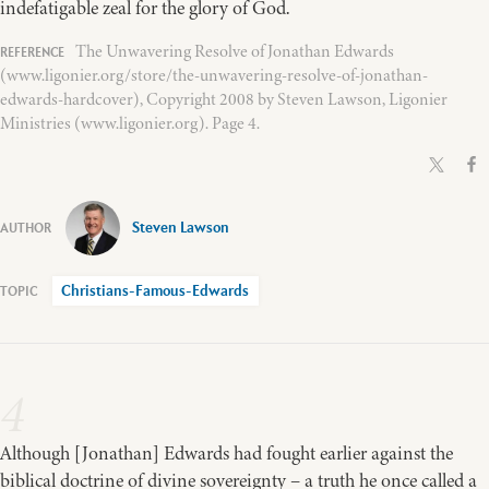
indefatigable zeal for the glory of God.
The Unwavering Resolve of Jonathan Edwards
(www.ligonier.org/store/the-unwavering-resolve-of-jonathan-
edwards-hardcover), Copyright 2008 by Steven Lawson, Ligonier
Ministries (www.ligonier.org). Page 4.
Steven Lawson
Christians-Famous-Edwards
4
Although [Jonathan] Edwards had fought earlier against the
biblical doctrine of divine sovereignty – a truth he once called a