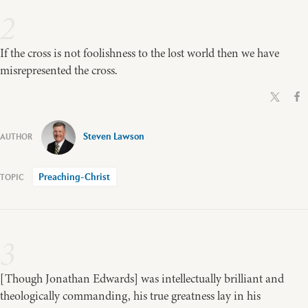
2
If the cross is not foolishness to the lost world then we have
misrepresented the cross.
Steven Lawson
Preaching-Christ
3
[Though Jonathan Edwards] was intellectually brilliant and
theologically commanding, his true greatness lay in his