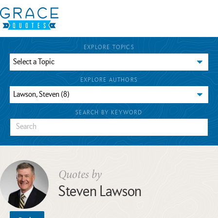
EXPLORE TOPICS
EXPLORE AUTHORS
SEARCH BY KEYWORD
Quotes by
Steven Lawson