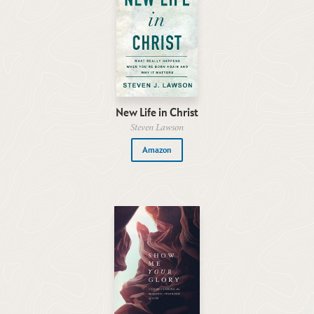
New Life in Christ
Steven Lawson
Amazon