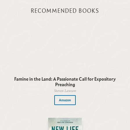
RECOMMENDED BOOKS
Famine in the Land: A Passionate Call for Expository
Preaching
Steven Lawson
Amazon