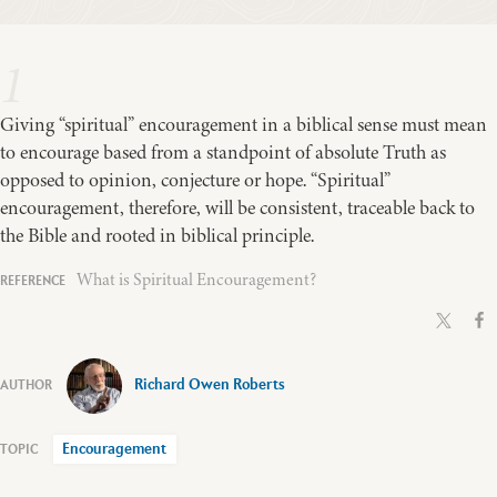
1
Giving “spiritual” encouragement in a biblical sense must mean
to encourage based from a standpoint of absolute Truth as
opposed to opinion, conjecture or hope. “Spiritual”
encouragement, therefore, will be consistent, traceable back to
the Bible and rooted in biblical principle.
What is Spiritual Encouragement?
Richard Owen Roberts
Encouragement