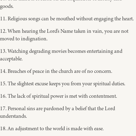
goods.
11. Religious songs can be mouthed without engaging the heart.
12. When hearing the Lord’s Name taken in vain, you are not
moved to indignation.
13. Watching degrading movies becomes entertaining and
acceptable.
14. Breaches of peace in the church are of no concern.
15. The slightest excuse keeps you from your spiritual duties.
16. The lack of spiritual power is met with contentment.
17. Personal sins are pardoned by a belief that the Lord
understands.
18. An adjustment to the world is made with ease.