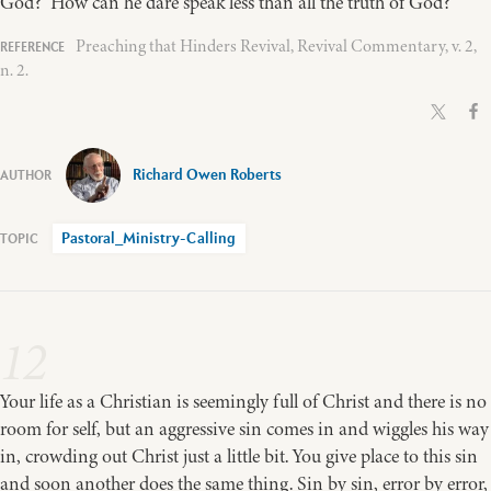
God? How can he dare speak less than all the truth of God?
Preaching that Hinders Revival, Revival Commentary, v. 2,
n. 2.
Richard Owen Roberts
Pastoral_Ministry-Calling
12
Your life as a Christian is seemingly full of Christ and there is no
room for self, but an aggressive sin comes in and wiggles his way
in, crowding out Christ just a little bit. You give place to this sin
and soon another does the same thing. Sin by sin, error by error,