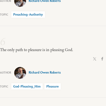
Richard Owen Roberts
Preaching-Authority
6
The only path to pleasure is in pleasing God.
Richard Owen Roberts
God-Pleasing_Him
Pleasure