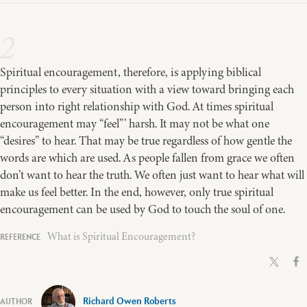
2
Spiritual encouragement, therefore, is applying biblical
principles to every situation with a view toward bringing each
person into right relationship with God. At times spiritual
encouragement may “feel”’ harsh. It may not be what one
“desires” to hear. That may be true regardless of how gentle the
words are which are used. As people fallen from grace we often
don’t want to hear the truth. We often just want to hear what will
make us feel better. In the end, however, only true spiritual
encouragement can be used by God to touch the soul of one.
What is Spiritual Encouragement?
Richard Owen Roberts