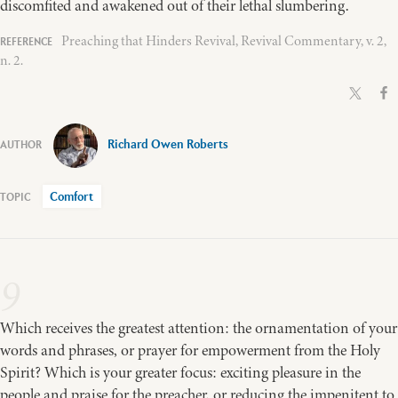
discomfited and awakened out of their lethal slumbering.
Preaching that Hinders Revival, Revival Commentary, v. 2,
n. 2.
Richard Owen Roberts
Comfort
9
Which receives the greatest attention: the ornamentation of your
words and phrases, or prayer for empowerment from the Holy
Spirit? Which is your greater focus: exciting pleasure in the
people and praise for the preacher, or reducing the impenitent to