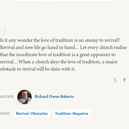
4
Is it any wonder the love of tradition is an enemy to revival?
Revival and new life go hand in hand… Let every church realize
that the inordinate love of tradition is a great opponent to
revival… When a church slays the love of tradition, a major
obstacle to revival will be slain with it.
Richard Owen Roberts
Revival-Obstacles
Tradition-Negative