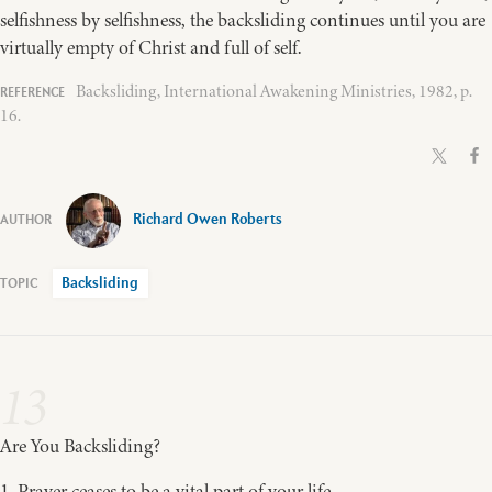
selfishness by selfishness, the backsliding continues until you are
virtually empty of Christ and full of self.
Backsliding, International Awakening Ministries, 1982, p.
16.
Richard Owen Roberts
Backsliding
13
Are You Backsliding?
1. Prayer ceases to be a vital part of your life.