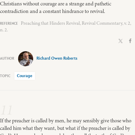
Christians without courage are a strange and pathetic
contradiction and a constant hindrance to revival.
Preaching that Hinders Revival, Revival Commentary, v. 2,
n. 2.
Richard Owen Roberts
Courage
11
If the preacher is called by men, he may sensibly give those who
called him what they want, but what if the preacher is called by