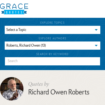
EXPLORE TOPICS
EXPLORE AUTHORS
SEARCH BY KEYWORD
Quotes by
Richard Owen Roberts