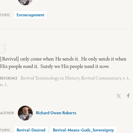
Encouragement
3
[Revival] only come when He sends it. He only sends it when
His people need it. Surely we His people need it now.
Revival Terminology in History, Revival Commentary, v. 1,
n. 1.
Richard Owen Roberts
Revival-Desired
Revival-Means-Gods_Sovereignty