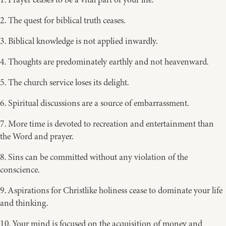
2. The quest for biblical truth ceases.
3. Biblical knowledge is not applied inwardly.
4. Thoughts are predominately earthly and not heavenward.
5. The church service loses its delight.
6. Spiritual discussions are a source of embarrassment.
7. More time is devoted to recreation and entertainment than
the Word and prayer.
8. Sins can be committed without any violation of the
conscience.
9. Aspirations for Christlike holiness cease to dominate your life
and thinking.
10. Your mind is focused on the acquisition of money and