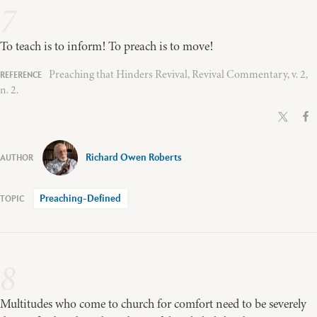
7
To teach is to inform! To preach is to move!
Preaching that Hinders Revival, Revival Commentary, v. 2,
n. 2.
Richard Owen Roberts
Preaching-Defined
8
Multitudes who come to church for comfort need to be severely