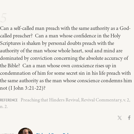
5
Can a self-called man preach with the same authority as a God-
called preacher? Can a man whose confidence in the Holy
Scriptures is shaken by personal doubts preach with the
authority of the man whose whole heart, soul and mind are
dominated by conviction concerning the absolute accuracy of
the Bible? Can a man whose own conscience rises up in
condemnation of him for some secret sin in his life preach with
the same authority as the man whose conscience condemns him
not (I John 3:21-22)?
Preaching that Hinders Revival, Revival Commentary, v. 2,
n. 2.