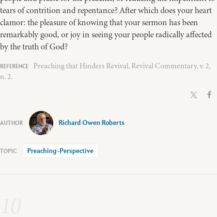
tears of contrition and repentance? After which does your heart
clamor: the pleasure of knowing that your sermon has been
remarkably good, or joy in seeing your people radically affected
by the truth of God?
Preaching that Hinders Revival, Revival Commentary, v. 2,
n. 2.
Richard Owen Roberts
Preaching-Perspective
10