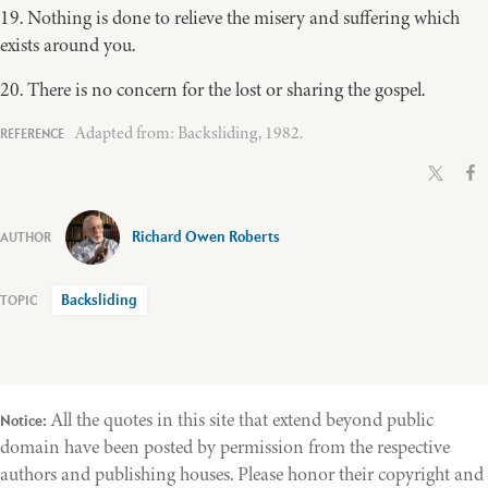
19. Nothing is done to relieve the misery and suffering which
exists around you.
20. There is no concern for the lost or sharing the gospel.
Adapted from: Backsliding, 1982.
Richard Owen Roberts
Backsliding
All the quotes in this site that extend beyond public
Notice:
domain have been posted by permission from the respective
authors and publishing houses. Please honor their copyright and