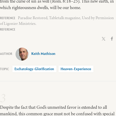
from the curse of sin as well (Rom. 8:18–25). This new earth, in
which righteousness dwells, will be our home.
Paradise Restored, Tabletalk magazine, Used by Permission
of Ligonier Ministries.
Keith Mathison
Eschatology-Glorification
Heaven-Experience
3
Despite the fact that God’s unmerited favor is extended to all
mankind, this common grace must not be confused with special