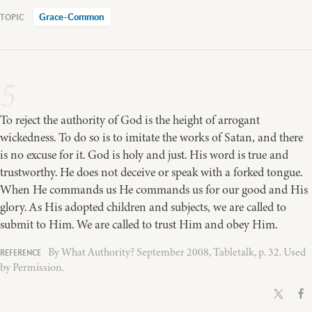
Grace-Common
5
To reject the authority of God is the height of arrogant
wickedness. To do so is to imitate the works of Satan, and there
is no excuse for it. God is holy and just. His word is true and
trustworthy. He does not deceive or speak with a forked tongue.
When He commands us He commands us for our good and His
glory. As His adopted children and subjects, we are called to
submit to Him. We are called to trust Him and obey Him.
By What Authority? September 2008, Tabletalk, p. 32. Used
by Permission.