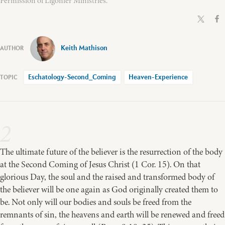
Permission of Ligonier Ministries.
Keith Mathison
Eschatology-Second_Coming
Heaven-Experience
2
The ultimate future of the believer is the resurrection of the body
at the Second Coming of Jesus Christ (1 Cor. 15). On that
glorious Day, the soul and the raised and transformed body of
the believer will be one again as God originally created them to
be. Not only will our bodies and souls be freed from the
remnants of sin, the heavens and earth will be renewed and freed