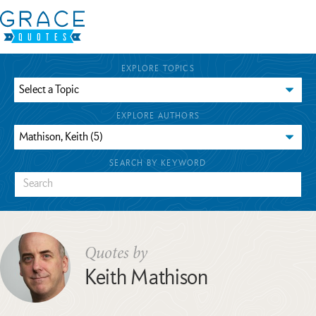
EXPLORE TOPICS
EXPLORE AUTHORS
SEARCH BY KEYWORD
Quotes by
Keith Mathison