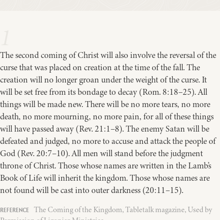
1
The second coming of Christ will also involve the reversal of the
curse that was placed on creation at the time of the fall. The
creation will no longer groan under the weight of the curse. It
will be set free from its bondage to decay (Rom. 8:18–25). All
things will be made new. There will be no more tears, no more
death, no more mourning, no more pain, for all of these things
will have passed away (Rev. 21:1–8). The enemy Satan will be
defeated and judged, no more to accuse and attack the people of
God (Rev. 20:7–10). All men will stand before the judgment
throne of Christ. Those whose names are written in the Lamb’s
Book of Life will inherit the kingdom. Those whose names are
not found will be cast into outer darkness (20:11–15).
The Coming of the Kingdom, Tabletalk magazine, Used by