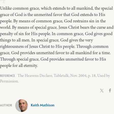
Unlike common grace, which extends to all mankind, the special
grace of God is the unmerited favor that God extends to His
people. By means of common grace, God restrains sin in the
world. By means of special grace, Jesus Christ bears the curse and
penalty of sin for His people. In common grace, God gives good
things to all men. In special grace, God gives the very
righteousness of Jesus Christ to His people. Through common
grace, God provides unmerited favor to all mankind for a time.
Through special grace, God provides unmerited favor to His
people for all eternity.
The Heavens Declare, Tabletalk, Nov. 2004, p. 18, Used by
Permission.
Keith Mathison