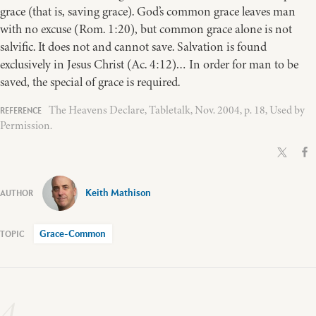
grace (that is, saving grace). God’s common grace leaves man
with no excuse (Rom. 1:20), but common grace alone is not
salvific. It does not and cannot save. Salvation is found
exclusively in Jesus Christ (Ac. 4:12)… In order for man to be
saved, the special of grace is required.
The Heavens Declare, Tabletalk, Nov. 2004, p. 18, Used by
Permission.
Keith Mathison
Grace-Common
4