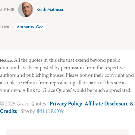
Keith Mathison
Authority-God
All the quotes in this site that extend beyond public
Notice:
domain have been posted by permission from the respective
authors and publishing houses. Please honor their copyright and
also please refrain from reproducing all or parts of this site as
your own. A link to ‘Grace Quotes’ would be much appreciated!
© 2026 Grace Quotes ·
Privacy Policy
,
Affiliate Disclosure &
Credits
· Site by