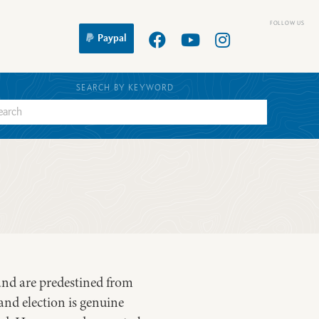
Paypal
SEARCH BY KEYWORD
and are predestined from
and election is genuine