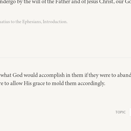
ndergo by the will of the Father and of Jesus Christ, our G
natius to the Ephesians, Introduction.
 what God would accomplish in them if they were to aban
re to allow His grace to mold them accordingly.