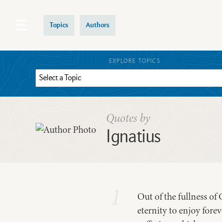
Topics
Authors
EXPLORE TOPICS
Quotes by
Ignatius
1
Out of the fullness o
eternity to enjoy fore