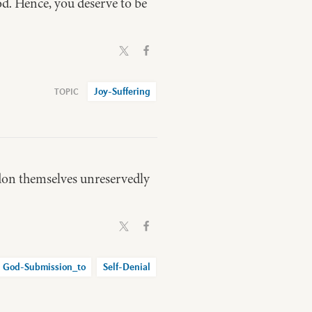
od. Hence, you deserve to be
Joy-Suffering
don themselves unreservedly
God-Submission_to
Self-Denial