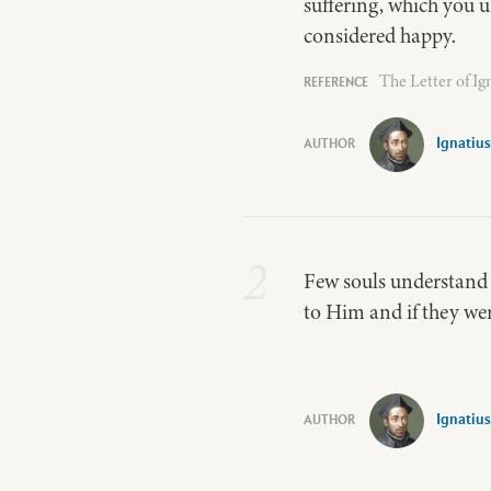
suffering, which you u
considered happy.
The Letter of Ig
Ignatius
2
Few souls understand
to Him and if they we
Ignatius