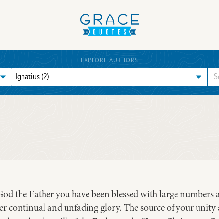
EXPLORE AUTHORS
f God the Father you have been blessed with large numbers 
ver continual and unfading glory. The source of your unity 