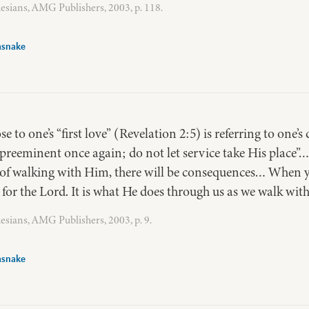
esians, AMG Publishers, 2003, p. 118.
asnake
se to one’s “first love” (Revelation 2:5) is referring to one’s
 preeminent once again; do not let service take His place”…
e of walking with Him, there will be consequences… When y
o for the Lord. It is what He does through us as we walk wit
esians, AMG Publishers, 2003, p. 9.
asnake