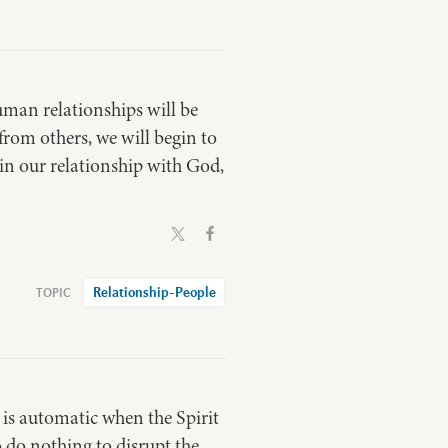
human relationships will be
from others, we will begin to
 in our relationship with God,
Relationship-People
y is automatic when the Spirit
to do nothing to disrupt the