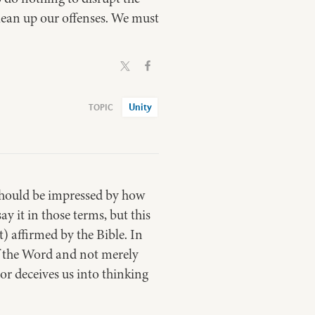
lean up our offenses. We must
Unity
) should be impressed by how
 it in those terms, but this
t) affirmed by the Bible. In
 of the Word and not merely
or deceives us into thinking