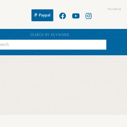
Paypal
SEARCH BY KEYWORD