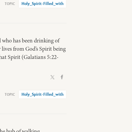
Holy_Spirit-Filled_with
ll who has been drinking of
r lives from God’s Spirit being
hat Spirit (Galatians 5:22-
Holy_Spirit-Filled_with
 the hub of walking