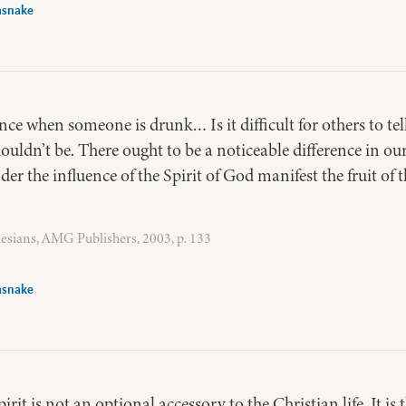
asnake
ence when someone is drunk… Is it difficult for others to te
houldn’t be. There ought to be a noticeable difference in ou
r the influence of the Spirit of God manifest the fruit of t
esians, AMG Publishers, 2003, p. 133
asnake
pirit is not an optional accessory to the Christian life. It is