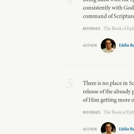
consistently with God…
command of Scripture 
The Book of Eph
Eddie R
5
There is no place in S
release of the already 
of Him getting more of
The Book of Eph
Eddie R