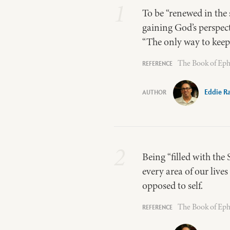
1
To be “renewed in the 
gaining God’s perspec
“The only way to keep 
The Book of Eph
Eddie R
2
Being “filled with the 
every area of our lives
opposed to self.
The Book of Eph