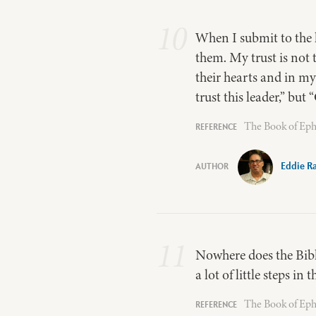
10
When I submit to the l
them. My trust is not t
their hearts and in my
trust this leader,” but
The Book of Eph
Eddie R
11
Nowhere does the Bible 
a lot of little steps in
The Book of Eph