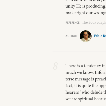
unity He is producing
make right our wrongs s
The Book of Eph
Eddie R
8
There is a tendency in
much we know. Informat
terse message is preac
fact, it is quite the o
hearers “who delude th
we are spiritual beca