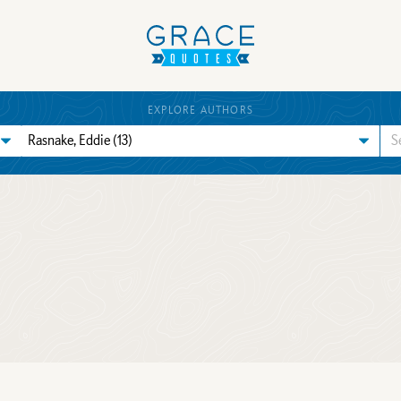
EXPLORE AUTHORS