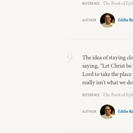
The Book of Eph
Eddie R
9
The idea of staying clo
saying, “Let Christ be
Lord to take the plac
really isn’t what we d
The Book of Eph
Eddie R