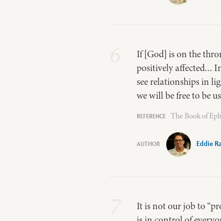
6
If [God] is on the thro
positively affected… I
see relationships in l
we will be free to be 
The Book of Eph
Eddie R
7
It is not our job to “p
is in control of everyo