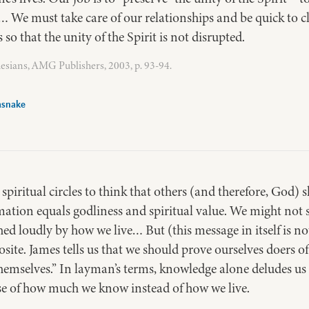
… We must take care of our relationships and be quick to c
o that the unity of the Spirit is not disrupted.
esians, AMG Publishers, 2003, p. 93-94.
asnake
 spiritual circles to think that others (and therefore, God
ion equals godliness and spiritual value. We might not say
hed loudly by how we live… But (this message in itself is no
pposite. James tells us that we should prove ourselves doers
emselves.” In layman’s terms, knowledge alone deludes us 
use of how much we know instead of how we live.