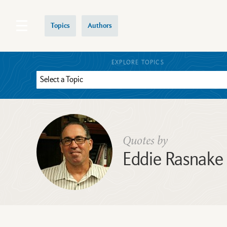
Topics
Authors
EXPLORE TOPICS
Quotes by
Eddie Rasnake