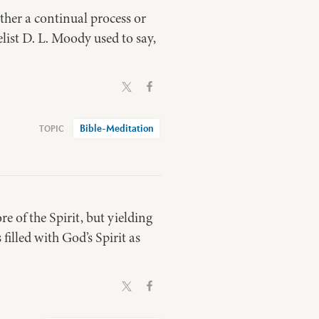
ather a continual process or
ist D. L. Moody used to say,
Bible-Meditation
re of the Spirit, but yielding
filled with God’s Spirit as