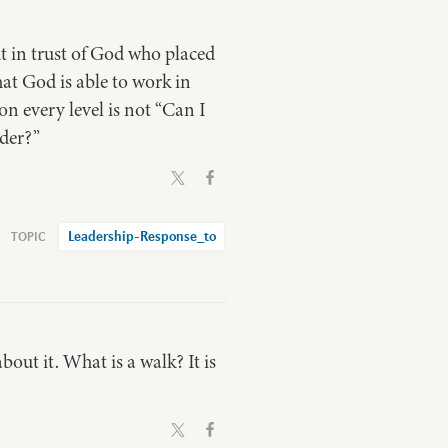
ut in trust of God who placed
hat God is able to work in
on every level is not “Can I
ader?”
Leadership-Response_to
about it. What is a walk? It is