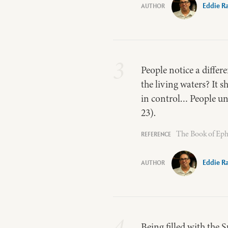
Eddie R
3
People notice a differ
the living waters? It s
in control… People unde
23).
The Book of Eph
Eddie R
4
Being filled with the S