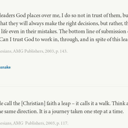
eaders God places over me, I do so not in trust of them, b
hat they will always make the right decisions, but rather, t
 life even in their mistakes. The bottom line of submission 
 “Can I trust God to work in, through, and in spite of this le
esians, AMG Publishers, 2003, p. 143.
asnake
call the [Christian] faith a leap – it calls it a walk. Think 
 the same direction. It is a journey taken one step at a time.
esians, AMG Publishers, 2003, p. 117.