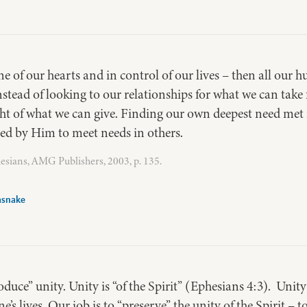
ne of our hearts and in control of our lives – then all our 
nstead of looking to our relationships for what we can take 
ight of what we can give. Finding our own deepest need met
used by Him to meet needs in others.
esians, AMG Publishers, 2003, p. 135.
asnake
roduce” unity. Unity is “of the Spirit” (Ephesians 4:3). Unit
ne’s lives. Our job is to “preserve” the unity of the Spirit – 