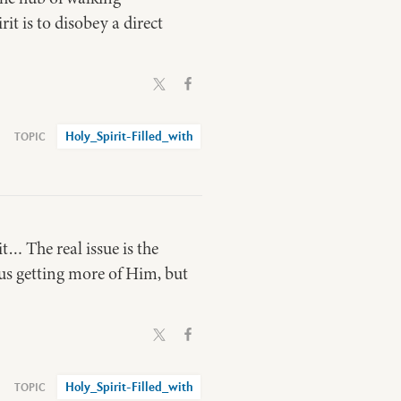
t is to disobey a direct
Holy_Spirit-Filled_with
t… The real issue is the
t us getting more of Him, but
Holy_Spirit-Filled_with