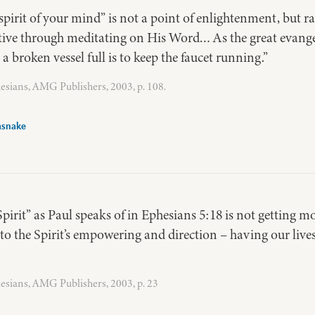
spirit of your mind” is not a point of enlightenment, but r
tive through meditating on His Word… As the great evangel
a broken vessel full is to keep the faucet running.”
esians, AMG Publishers, 2003, p. 108.
asnake
Spirit” as Paul speaks of in Ephesians 5:18 is not getting mo
 to the Spirit’s empowering and direction – having our lives 
esians, AMG Publishers, 2003, p. 23