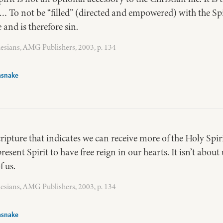
 To not be “filled” (directed and empowered) with the Spiri
and is therefore sin.
esians, AMG Publishers, 2003, p. 134
asnake
cripture that indicates we can receive more of the Holy Spiri
present Spirit to have free reign in our hearts. It isn’t abou
 us.
esians, AMG Publishers, 2003, p. 134
asnake