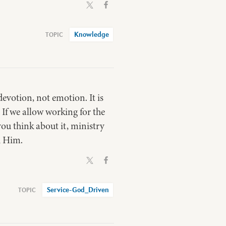
Knowledge
 devotion, not emotion. It is
 If we allow working for the
ou think about it, ministry
h Him.
Service-God_Driven