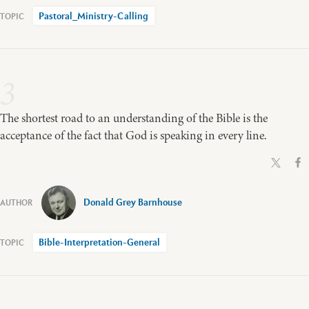
Pastoral_Ministry-Calling
3
The shortest road to an understanding of the Bible is the
acceptance of the fact that God is speaking in every line.
Donald Grey Barnhouse
Bible-Interpretation-General