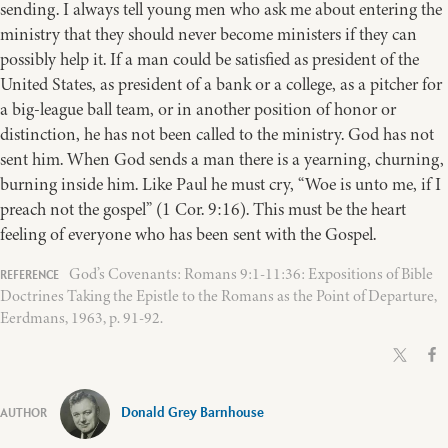
sending. I always tell young men who ask me about entering the
ministry that they should never become ministers if they can
possibly help it. If a man could be satisfied as president of the
United States, as president of a bank or a college, as a pitcher for
a big-league ball team, or in another position of honor or
distinction, he has not been called to the ministry. God has not
sent him. When God sends a man there is a yearning, churning,
burning inside him. Like Paul he must cry, “Woe is unto me, if I
preach not the gospel” (1 Cor. 9:16). This must be the heart
feeling of everyone who has been sent with the Gospel.
God’s Covenants: Romans 9:1-11:36: Expositions of Bible
Doctrines Taking the Epistle to the Romans as the Point of Departure,
Eerdmans, 1963, p. 91-92.
Donald Grey Barnhouse