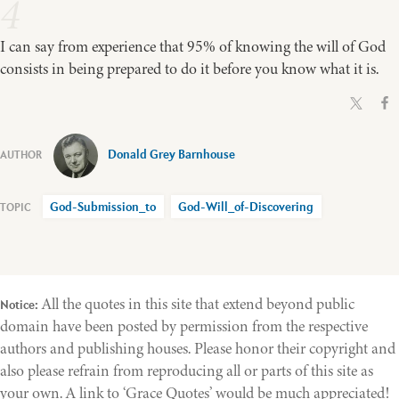
4
I can say from experience that 95% of knowing the will of God
consists in being prepared to do it before you know what it is.
Donald Grey Barnhouse
God-Submission_to
God-Will_of-Discovering
All the quotes in this site that extend beyond public
Notice:
domain have been posted by permission from the respective
authors and publishing houses. Please honor their copyright and
also please refrain from reproducing all or parts of this site as
your own. A link to ‘Grace Quotes’ would be much appreciated!