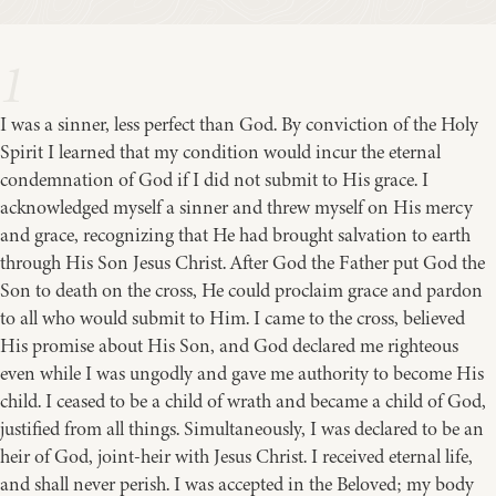
1
I was a sinner, less perfect than God. By conviction of the Holy
Spirit I learned that my condition would incur the eternal
condemnation of God if I did not submit to His grace. I
acknowledged myself a sinner and threw myself on His mercy
and grace, recognizing that He had brought salvation to earth
through His Son Jesus Christ. After God the Father put God the
Son to death on the cross, He could proclaim grace and pardon
to all who would submit to Him. I came to the cross, believed
His promise about His Son, and God declared me righteous
even while I was ungodly and gave me authority to become His
child. I ceased to be a child of wrath and became a child of God,
justified from all things. Simultaneously, I was declared to be an
heir of God, joint-heir with Jesus Christ. I received eternal life,
and shall never perish. I was accepted in the Beloved; my body