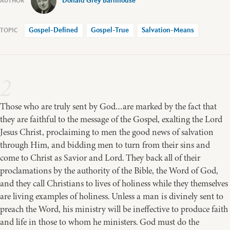
Donald Grey Barnhouse
Gospel-Defined
Gospel-True
Salvation-Means
2
Those who are truly sent by God…are marked by the fact that
they are faithful to the message of the Gospel, exalting the Lord
Jesus Christ, proclaiming to men the good news of salvation
through Him, and bidding men to turn from their sins and
come to Christ as Savior and Lord. They back all of their
proclamations by the authority of the Bible, the Word of God,
and they call Christians to lives of holiness while they themselves
are living examples of holiness. Unless a man is divinely sent to
preach the Word, his ministry will be ineffective to produce faith
and life in those to whom he ministers. God must do the