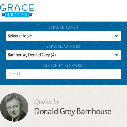
EXPLORE TOPICS
EXPLORE AUTHORS
SEARCH BY KEYWORD
Quotes by
Donald Grey Barnhouse