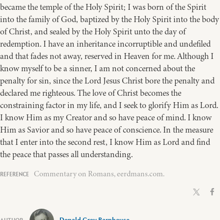
became the temple of the Holy Spirit; I was born of the Spirit
into the family of God, baptized by the Holy Spirit into the body
of Christ, and sealed by the Holy Spirit unto the day of
redemption. I have an inheritance incorruptible and undefiled
and that fades not away, reserved in Heaven for me. Although I
know myself to be a sinner, I am not concerned about the
penalty for sin, since the Lord Jesus Christ bore the penalty and
declared me righteous. The love of Christ becomes the
constraining factor in my life, and I seek to glorify Him as Lord.
I know Him as my Creator and so have peace of mind. I know
Him as Savior and so have peace of conscience. In the measure
that I enter into the second rest, I know Him as Lord and find
the peace that passes all understanding.
Commentary on Romans, eerdmans.com.