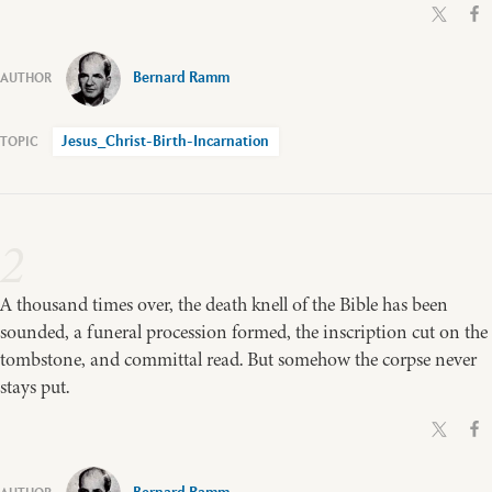
Bernard Ramm
Jesus_Christ-Birth-Incarnation
2
A thousand times over, the death knell of the Bible has been
sounded, a funeral procession formed, the inscription cut on the
tombstone, and committal read. But somehow the corpse never
stays put.