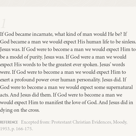
1
If God became incarnate, what kind of man would He be? If
God became a man we would expect His human life to be sinless.
Jesus was. If God were to become a man we would expect Him to
be a model of purity. Jesus was. If God were a man we would
expect His words to be the greatest ever spoken. Jesus’ words
were. If God were to become a man we would expect Him to
exert a profound power over human personality. Jesus did. If
God were to become a man we would expect some supernatural
acts. And Jesus did them. If God were to become a man we
would expect Him to manifest the love of God. And Jesus did in
dying on the cross.
Excepted from: Protestant Christian Evidences, Moody,
1953, p. 166-175.