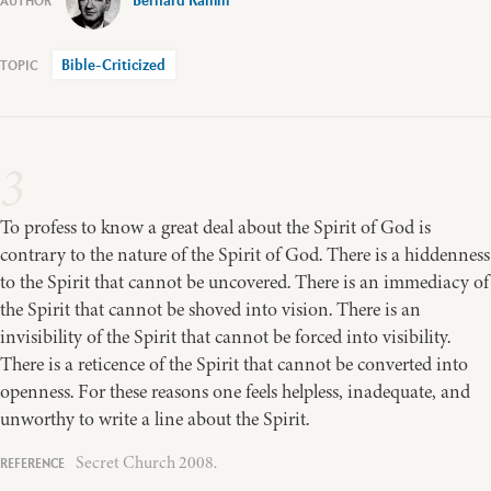
Bernard Ramm
Bible-Criticized
3
To profess to know a great deal about the Spirit of God is
contrary to the nature of the Spirit of God. There is a hiddenness
to the Spirit that cannot be uncovered. There is an immediacy of
the Spirit that cannot be shoved into vision. There is an
invisibility of the Spirit that cannot be forced into visibility.
There is a reticence of the Spirit that cannot be converted into
openness. For these reasons one feels helpless, inadequate, and
unworthy to write a line about the Spirit.
Secret Church 2008.