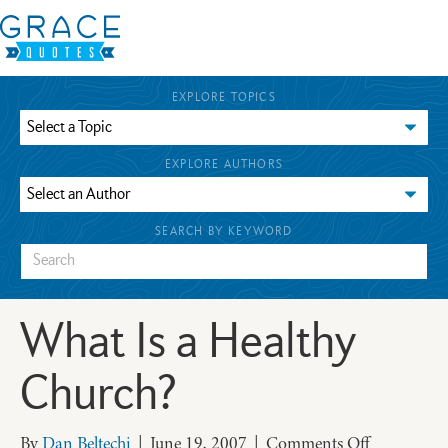
EXPLORE TOPICS
EXPLORE AUTHORS
SEARCH BY KEYWORD
What Is a Healthy
Church?
on
By
Dan Beltechi
|
June 19, 2007
|
Comments Off