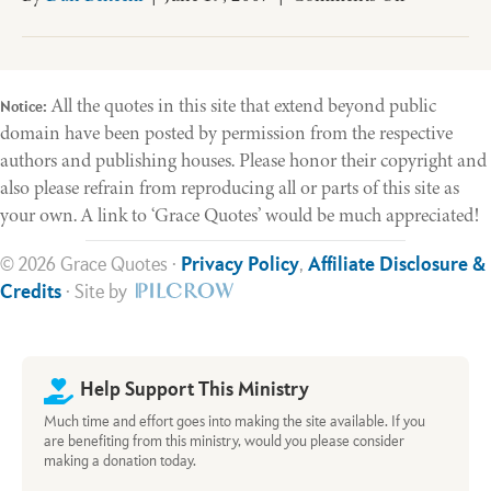
What
Is
a
Healthy
All the quotes in this site that extend beyond public
Notice:
Church?
domain have been posted by permission from the respective
authors and publishing houses. Please honor their copyright and
also please refrain from reproducing all or parts of this site as
your own. A link to ‘Grace Quotes’ would be much appreciated!
© 2026 Grace Quotes ·
Privacy Policy
,
Affiliate Disclosure &
Credits
· Site by
Help Support This Ministry
Much time and effort goes into making the site available. If you
are benefiting from this ministry, would you please consider
making a donation today.