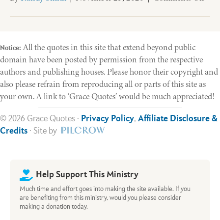
Old
Test
Theo
All the quotes in this site that extend beyond public
Notice:
domain have been posted by permission from the respective
authors and publishing houses. Please honor their copyright and
also please refrain from reproducing all or parts of this site as
your own. A link to ‘Grace Quotes’ would be much appreciated!
© 2026 Grace Quotes ·
Privacy Policy
,
Affiliate Disclosure &
Credits
· Site by
Help Support This Ministry
Much time and effort goes into making the site available. If you
are benefiting from this ministry, would you please consider
making a donation today.