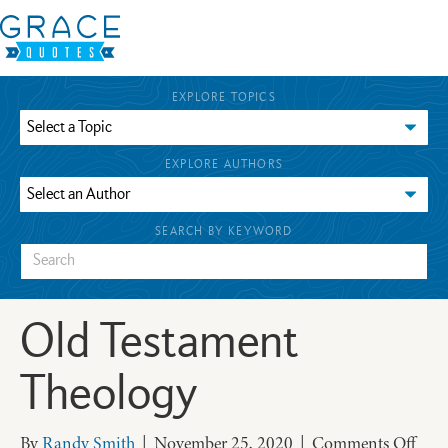
EXPLORE TOPICS
EXPLORE AUTHORS
SEARCH BY KEYWORD
Old Testament
Theology
on
By
Randy Smith
|
November 25, 2020
|
Comments Off