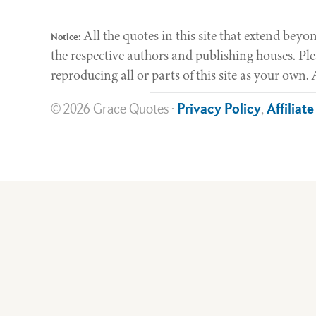
All the quotes in this site that extend be
Notice:
the respective authors and publishing houses. Ple
reproducing all or parts of this site as your own
© 2026 Grace Quotes ·
Privacy Policy
,
Affiliat