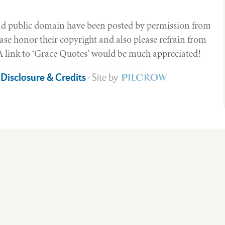
yond public domain have been posted by permission from
ase honor their copyright and also please refrain from
. A link to ‘Grace Quotes’ would be much appreciated!
e Disclosure & Credits
· Site by