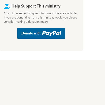
Help Support This Ministry
Much time and effort goes into making the site available.
If you are benefiting from this ministry, would you please
consider making a donation today.