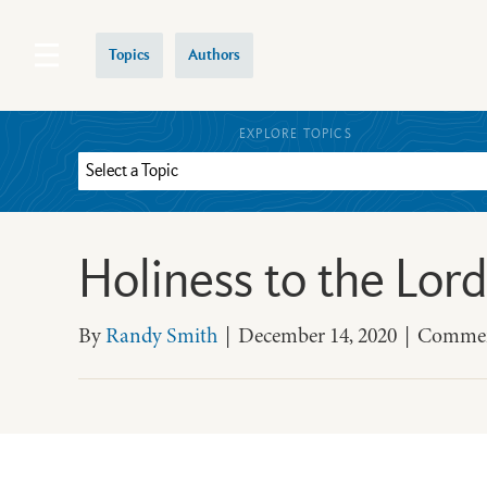
Topics
Authors
EXPLORE TOPICS
Holiness to the Lord
By
Randy Smith
|
December 14, 2020
|
Commen