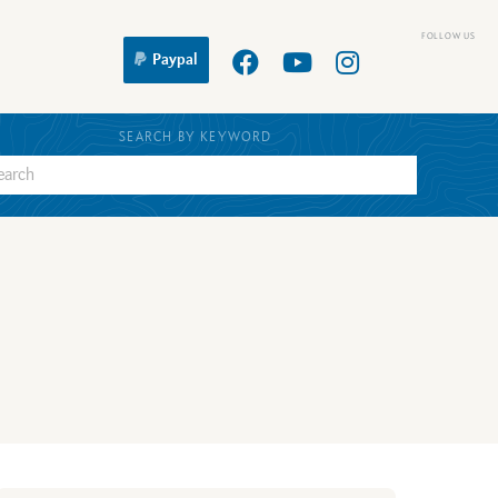
Paypal
SEARCH BY KEYWORD