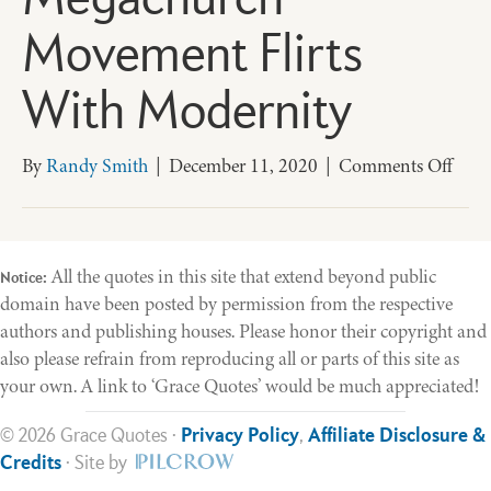
Megachurch
Movement Flirts
With Modernity
on
By
Randy Smith
|
December 11, 2020
|
Comments Off
Dini
With
the
Devil
All the quotes in this site that extend beyond public
Notice:
The
domain have been posted by permission from the respective
Mega
authors and publishing houses. Please honor their copyright and
Mov
also please refrain from reproducing all or parts of this site as
Flirts
your own. A link to ‘Grace Quotes’ would be much appreciated!
With
Mode
© 2026 Grace Quotes ·
Privacy Policy
,
Affiliate Disclosure &
Credits
· Site by