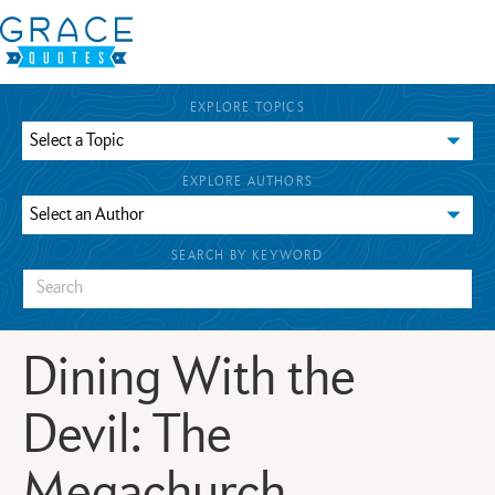
EXPLORE TOPICS
EXPLORE AUTHORS
SEARCH BY KEYWORD
Dining With the
Devil: The