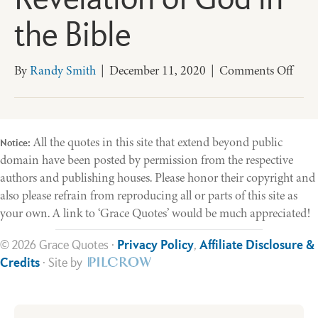
Revelation of God in
the Bible
on
By
Randy Smith
|
December 11, 2020
|
Comments Off
Acco
to
Plan
The
All the quotes in this site that extend beyond public
Notice:
Unfo
domain have been posted by permission from the respective
Reve
authors and publishing houses. Please honor their copyright and
of
also please refrain from reproducing all or parts of this site as
God
your own. A link to ‘Grace Quotes’ would be much appreciated!
in
the
© 2026 Grace Quotes ·
Privacy Policy
,
Affiliate Disclosure &
Bible
Credits
· Site by