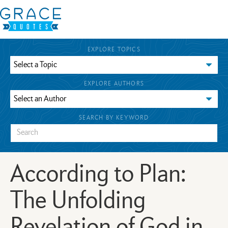
EXPLORE TOPICS
EXPLORE AUTHORS
SEARCH BY KEYWORD
According to Plan:
The Unfolding