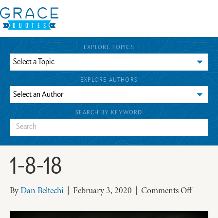
EXPLORE TOPICS
EXPLORE AUTHORS
SEARCH BY KEYWORD
1-8-18
on
By
Dan Beltechi
|
February 3, 2020
|
Comments Off
1-
8-