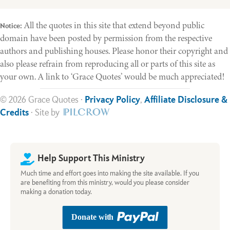
All the quotes in this site that extend beyond public
Notice:
domain have been posted by permission from the respective
authors and publishing houses. Please honor their copyright and
also please refrain from reproducing all or parts of this site as
your own. A link to ‘Grace Quotes’ would be much appreciated!
© 2026 Grace Quotes ·
Privacy Policy
,
Affiliate Disclosure &
Credits
· Site by
Help Support This Ministry
Much time and effort goes into making the site available. If you
are benefiting from this ministry, would you please consider
making a donation today.