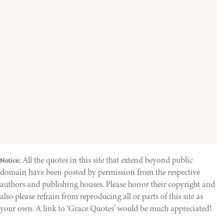
All the quotes in this site that extend beyond public
Notice:
domain have been posted by permission from the respective
authors and publishing houses. Please honor their copyright and
also please refrain from reproducing all or parts of this site as
your own. A link to ‘Grace Quotes’ would be much appreciated!