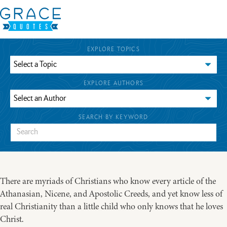
EXPLORE TOPICS
EXPLORE AUTHORS
SEARCH BY KEYWORD
There are myriads of Christians who know every article of the
Athanasian, Nicene, and Apostolic Creeds, and yet know less of
real Christianity than a little child who only knows that he loves
Christ.