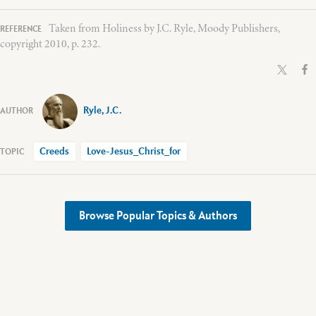
Taken from Holiness by J.C. Ryle, Moody Publishers,
copyright 2010, p. 232.
Ryle, J.C.
Creeds
Love-Jesus_Christ_for
Browse Popular Topics & Authors