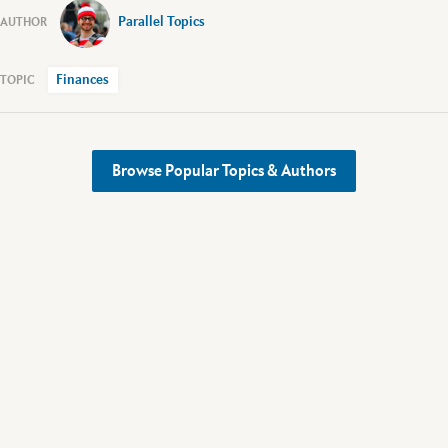
Parallel Topics
Finances
Browse Popular Topics & Authors