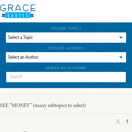
EXPLORE TOPICS
EXPLORE AUTHORS
SEARCH BY KEYWORD
SEE “MONEY” (many subtopics to select)