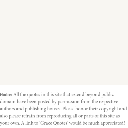
All the quotes in this site that extend beyond public
Notice:
domain have been posted by permission from the respective
authors and publishing houses. Please honor their copyright and
also please refrain from reproducing all or parts of this site as
your own. A link to ‘Grace Quotes’ would be much appreciated!