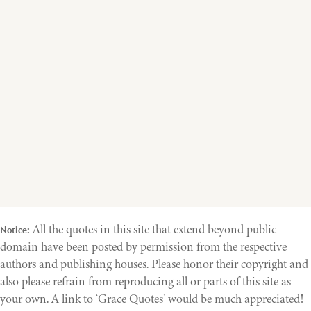
All the quotes in this site that extend beyond public
Notice:
domain have been posted by permission from the respective
authors and publishing houses. Please honor their copyright and
also please refrain from reproducing all or parts of this site as
your own. A link to ‘Grace Quotes’ would be much appreciated!