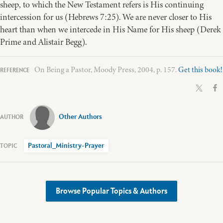
sheep, to which the New Testament refers is His continuing
intercession for us (Hebrews 7:25). We are never closer to His
heart than when we intercede in His Name for His sheep (Derek
Prime and Alistair Begg).
On Being a Pastor, Moody Press, 2004, p. 157.
Get this book!
Other Authors
Pastoral_Ministry-Prayer
Browse Popular Topics & Authors