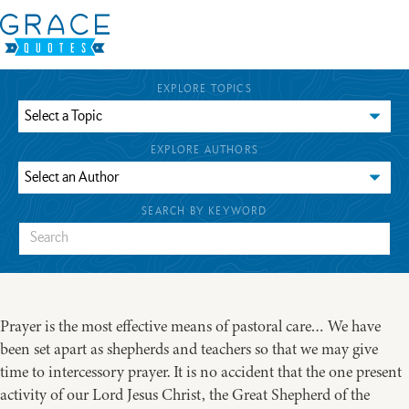
EXPLORE TOPICS
EXPLORE AUTHORS
SEARCH BY KEYWORD
Prayer is the most effective means of pastoral care… We have
been set apart as shepherds and teachers so that we may give
time to intercessory prayer. It is no accident that the one present
activity of our Lord Jesus Christ, the Great Shepherd of the